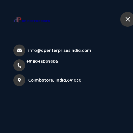
+918048059306
Coimbatore
Home
Testimonials
info@dpenterprisesindia.com
+918048059306
Home
Testimonials
Coimbatore, India,641030
Vaishnavi UK
The flooring looks elegant and the service was
excellent.