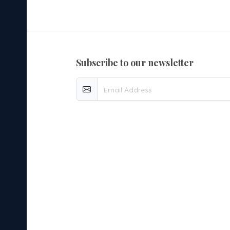
subscribe to our newsletter