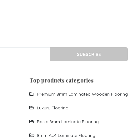
SUBSCRIBE
top products categories
Premium 8mm Laminated Wooden Flooring
Luxury Flooring
Basic 8mm Laminate Flooring
8mm Ac4 Laminate Flooring