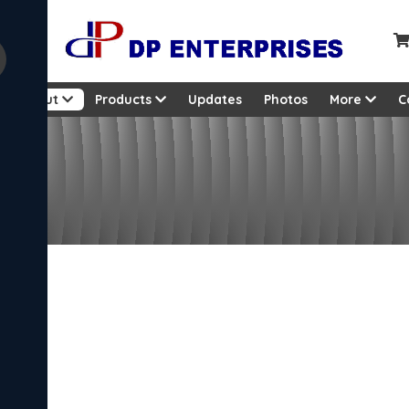
About
Products
Updates
Photos
More
C