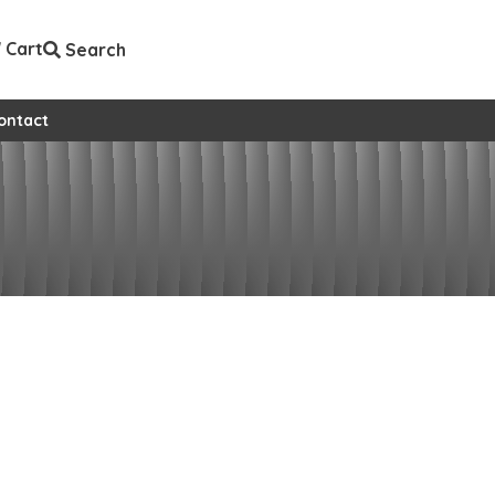
Cart
Search
ontact