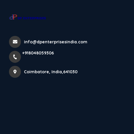
+918048059306
Coimbatore
info@dpenterprisesindia.com
Home
All Products
+918048059306
Laminated Wooden Flooring – 8 MM
Coimbatore, India,641030