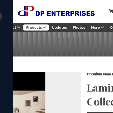
About
Products
Updates
Photos
More
C
on
Premium 8mm L
Lamin
Colle