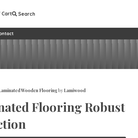
Cart
Search
ontact
aminated Wooden Flooring
by
Lamiwood
ated Flooring Robust
ction