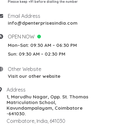
Please keep +91 before dialling the number
Email Address
info@dpenterprisesindia.com
OPEN NOW
Mon–Sat: 09:30 AM – 06:30 PM
Sun: 09:30 AM – 02:30 PM
Other Website
Visit our other website
Address
1, Marudhu Nagar, Opp. St. Thomas
Matriculation School,
Kavundampalayam, Coimbatore
-641030.
Coimbatore, India, 641030