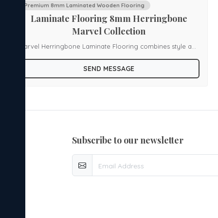
Premium 8mm Laminated Wooden Flooring
Laminate Flooring 8mm Herringbone
Marvel Collection
Marvel Herringbone Laminate Flooring combines style and
durability with a unique herringbone pattern and high-
SEND MESSAGE
density fiberboard construction. It features Spill Defense
Technology to protect against water damage, ensuring
long-lasting use and easy maintenance. The flooring is
available in various shades and comes with a 25-year
guarantee, making it an eco-friendly and practical choice
subscribe to our newsletter
for modern homes.