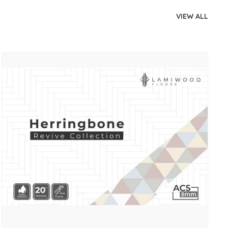
VIEW ALL