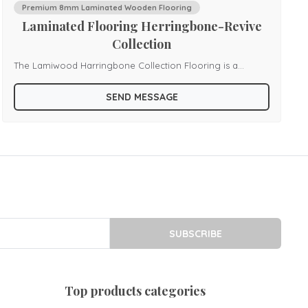
Premium 8mm Laminated Wooden Flooring
Laminated Flooring Herringbone-Revive
Collection
The Lamiwood Harringbone Collection Flooring is a
celebration of timeless design, blending classic artistry with
SEND MESSAGE
modern durability. Known for its distinctive V-shaped
pattern, the harringbone layout adds rhythm and
elegance to interiors, creating a sense of movement that
enhances both traditional and contemporary spaces. Each
plank is engineered with precision to ensure perfect
alignment, delivering a seamless finish that highlights the
sophistication of the design. Built with advanced laminate
SUBSCRIBE
technology, this collection offers resistance against
scratches, stains, and moisture, making it a practical choice
for homes, offices, and boutique spaces. Easy to install
top products categories
and simple to maintain, the Harringbone Collection is more