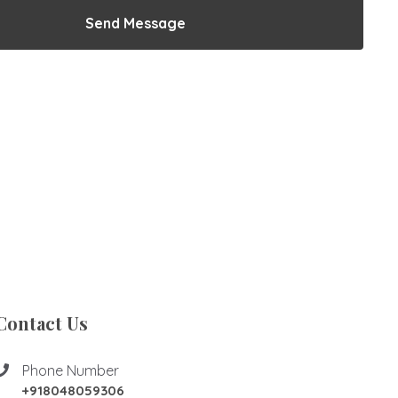
Send Message
Contact Us
Phone Number
+918048059306