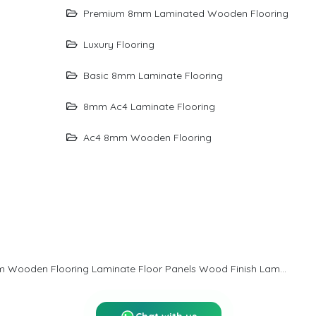
than just flooring—it’s a design statement that transforms
Premium 8mm Laminated Wooden Flooring
everyday rooms into refined living environments with
Luxury Flooring
character and charm.
Basic 8mm Laminate Flooring
8mm Ac4 Laminate Flooring
Ac4 8mm Wooden Flooring
8mm Laminated Wooden Flooring Laminate Wood Flooring Wooden Laminate Flooring Laminate Flooring For Home Bedroom Wooden Flooring Laminate Floor Panels Wood Finish Laminate Flooring Affordable Wooden Flooring Laminate Flooring Price India Wooden Flooring For Office