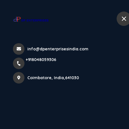
+918048059306
Coimbatore
Home
Home
All Products
info@dpenterprisesindia.com
Laminated Flooring Robust Collecti
+918048059306
Coimbatore, India,641030