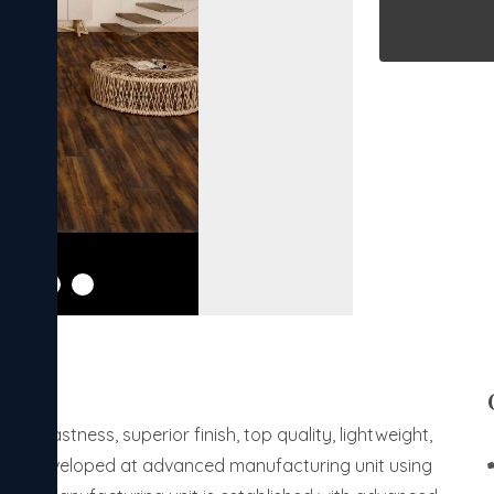
orfastness, superior finish, top quality, lightweight,
s are developed at advanced manufacturing unit using