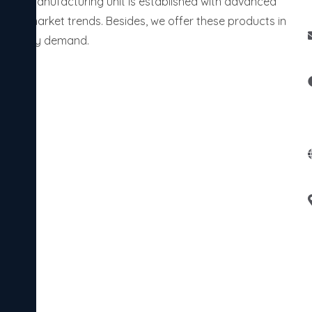
 Our manufacturing unit is established with advanced
rent market trends. Besides, we offer these products in
 industry demand.