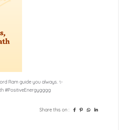
Lord Ram guide you always. ✨

ith #PositiveEnergygggg
Share this on :