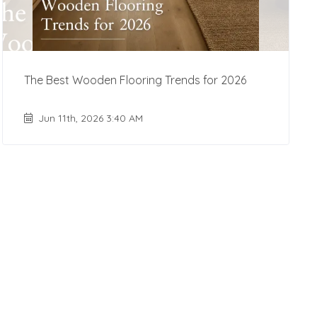
The Best Wooden Flooring Trends for 2026
Jun 11th, 2026 3:40 AM