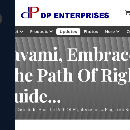
About
Products
Updates
Photos
More
C
 Navami, Embrac
 The Path Of Rig
Guide...
votion, Gratitude, And The Path Of Righteousness. May Lord Ra