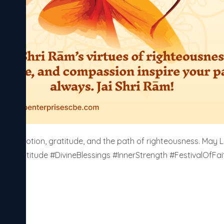
e devotion, gratitude, and the path of righteousness. May 
 #Gratitude #DivineBlessings #InnerStrength #FestivalOfFa