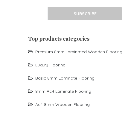
SUBSCRIBE
top products categories
Premium 8mm Laminated Wooden Flooring
Luxury Flooring
Basic 8mm Laminate Flooring
8mm Ac4 Laminate Flooring
Ac4 8mm Wooden Flooring