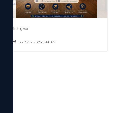
5th year
Jun 17th, 2026 5:44 AM