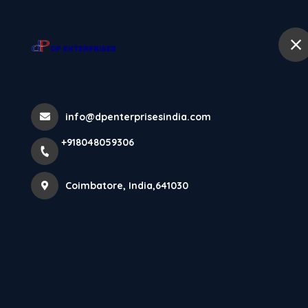
+918048059306
Coimbatore
Home
🚩🌼 This Ram
info@dpenterprisesindia.com
+918048059306
Gratitude, And
Coimbatore, India,641030
May Lord Ram 
Home
Latest news
🚩🌼 This Ram Navami, Embrace De