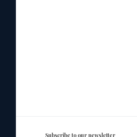
subscribe to our newsletter