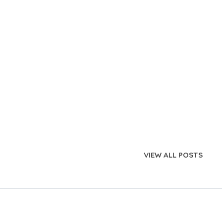
VIEW ALL POSTS