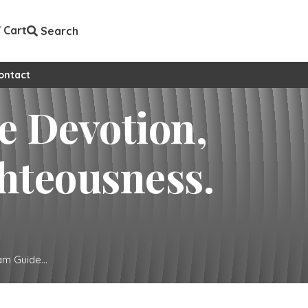
Cart
Search
ontact
e Devotion,
hteousness.
m Guide...